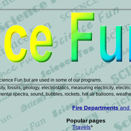
cience Fun but are used in some of our programs.
, fossils, geology, electrostatics, measuring electricity, electr
lemental spectra, sound, bubbles, rockets, hot air balloons, weath
Fire Departments
and 
Popular pages
Travels
*