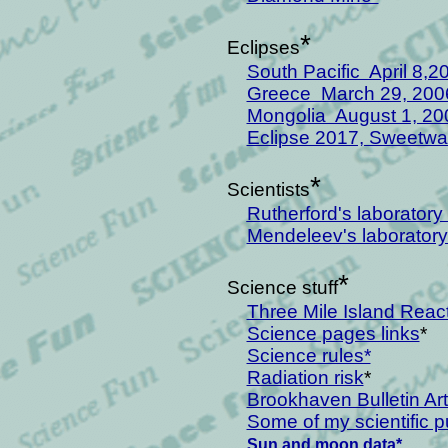
*
Eclipses
South Pacific April 8,2
Greece March 29, 200
Mongolia August 1, 20
Eclipse 2017, Sweetwat
*
Scientists
R
utherford's laborator
Mendeleev's laboratory
*
Science stuff
Three Mile Island Reac
Science pages links
*
Science rules*
Radiation risk
*
Brookhaven Bulletin Art
Some of my scientific p
Sun and moon data*