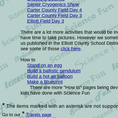
Senior Cryogenics Show
Carter County Field Day 4
Carter County Field Day 3
Elliott Field Day 3
There are a lot more activities that would be i
have time to take pictures. However we somet
us published in the Elliott County School Distr
see some of those
click here
.
How to
Stand on an egg
B
uild a ballistic pendulum
Build a hot air balloon
Make a Blueprint
There are more "How to" pages being develop
kids have done with Science Fun
*
The items marked with an asterisk are not suppor
*
Go to our
Travels page