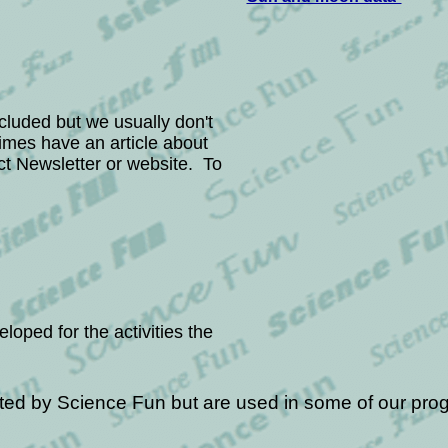
ncluded but
we
usually don't
imes have an article about
ict Newsletter or website. To
ed for the activities the
ted by Science Fun but are used in some of our pro