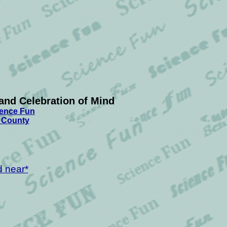
and Celebration of Mind
ience Fun
t County
d near*