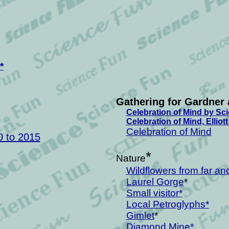
*
Gathering for Gardner 
Celebration of Mind by Sc
Celebration of Mind, Elliot
Celebration of Mind
0 to 2015
*
Nature
Wildflowers from far an
Laurel Gorge
*
Small visitor*
Local Petroglyphs*
Gimlet
*
Diamond Mine*