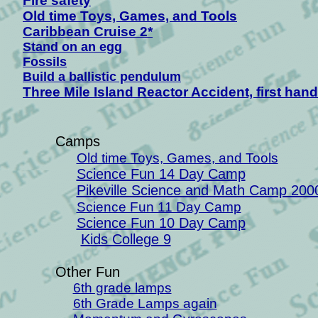
Fire safety
Old time Toys, Games, and Tools
Caribbean Cruise 2*
Stand on an egg
Fossils
B
uild a ballistic pendulum
Three Mile Island Reactor Accident, first hand
Camps
Old time Toys, Games, and Tools
Science Fun 14 Day Camp
Pikeville Science and Math Camp 200
Science Fun 11 Day Camp
Science Fun 10 Day Camp
Kids College 9
Other Fun
6th grade lamps
6th Grade Lamps again