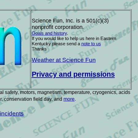
Science Fun, Inc. is a 501(c)(3)
nonprofit corporation
.
Goals and history
.
If you would like to help us here in Eastern
Kentucky please send a
note to us
Th
anks
Weather at Science Fun
Privacy and permissions
ical safety, motors, magnetism, temperature, cryogenics, acids
er, conservation field day, and
more
.
incidents