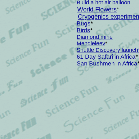
Build a hot air balloon
World Flowers
*
Cryogenics experiments
Bugs
*
Birds
*
Diamond mine
Mendleleev
*
Shuttle Discovery launch
61 Day Safari in Africa
*
San Bushmen in Africa