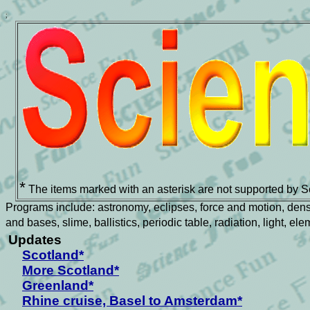
;
*
The items marked with an asterisk are not supported by S
Programs include: astronomy, eclipses, force and motion, density
and bases, slime, ballistics, periodic table, radiation, light, e
Updates
Scotland*
More Scotland*
Greenland*
Rhine cruise, Basel to Amsterdam*