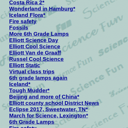
Costa Rica 2*
Wonderland in Hamburg*
Iceland Flora*
Fire safety
Fossils
More 6th Grade Lamps
Elliott Science Day
Elliott Cool Science
Elliott Van de Graaff
Russel Cool Science
Elliott Static
Virtual class trips
6th grade lamps again
Iceland*
Tough Mudder*
Beijing and more of China*
Elliott county school District News
Eclipse 2017, Sweetwater, TN*
March for Science, Lexington*
6th Grade Lamps