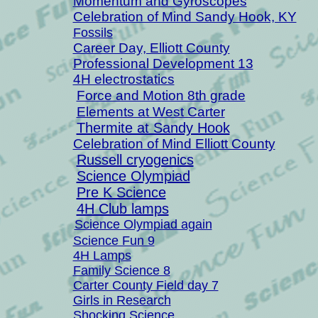
Momentum and Gyroscopes
Celebration of Mind Sandy Hook, KY
Fossils
Career Day, Elliott County
Professional Development 13
4H electrostatics
Force and Motion 8th grade
Elements at West Carter
Thermite at Sandy Hook
Celebration of Mind Elliott County
Russell cryogenics
Science Olympiad
Pre K Science
4H Club lamps
Science Olympiad again
Science Fun 9
4H Lamps
Family Science 8
Carter County Field day 7
Girls in Research
Shocking Science