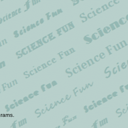
grams.