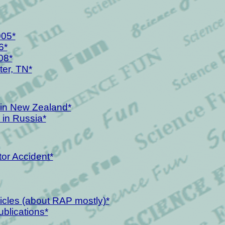
005*
6*
08*
er, TN*
y in New Zealand*
 in Russia*
tor Accident*
icles (about RAP mostly)*
ublications*