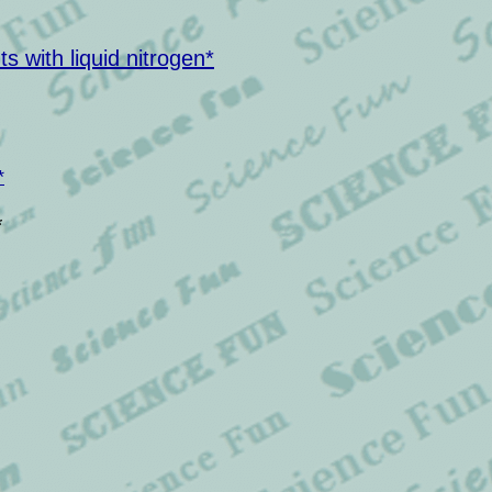
 with liquid nitrogen*
*
*