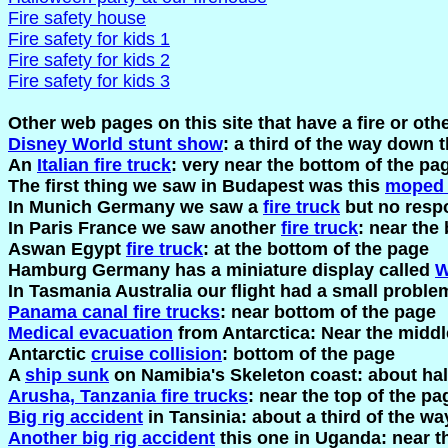
Fire safety house
Fire safety for kids 1
Fire safety for kids 2
Fire safety for kids 3
Other web pages on this site that have a fire or ot
Disney World stunt show
: a third of the way down 
An
Italian fire truck
: very near the bottom of the pa
The first thing we saw in Budapest was this
moped 
In Munich Germany we saw a
fire truck
but no resp
In Paris France we saw another
fire truck
: near the
Aswan Egypt
fire truck
: at the bottom of the page
Hamburg Germany has a miniature display called
W
In Tasmania Australia our flight had a small problem
Panama canal fire trucks
: near bottom of the page
Medical evacuation
from Antarctica: Near the middl
Antarctic
cruise collision
: bottom of the page
A
ship sunk
on Namibia's Skeleton coast: about ha
Arusha, Tanzania fire trucks
: near the top of the pa
Big rig accident
in Tansinia: about a third of the w
Another big rig accident
this one in Uganda: near t