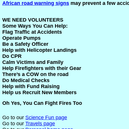
African road warning signs
may prevent a few acci
WE NEED VOLUNTEERS
Some Ways You Can Help:
Flag Traffic at Accidents
Operate Pumps
Be a Safety Officer
Help with Helicopter Landings
Do CPR
Calm Victims and Family
Help Firefighters with their Gear
There’s a COW on the road
Do Medical Checks
Help with Fund Raising
Help us Recruit New Members
Oh Yes, You Can Fight Fires Too
Go to our
Science Fun page
Go to our
Travels page