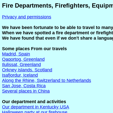
Fire Departments, Firefighters, Equip
Privacy and permissions
We have been fortunate to be able to travel to man
When we have spotted a fire department or firefight
We have found that even if we don't share a languag
Some places From our travels
Madrid, Spain
Qaqortog, Greenland
Ilulissat, Greenland
Orkney islands. Scotland
Isafjordur, Iceland
Along the Rhine, Switzerland to Netherlands
San Jose, Costa Rica
Several places in China
Our department and activities
Our department in Kentucky USA
Halloween party at our firehouse