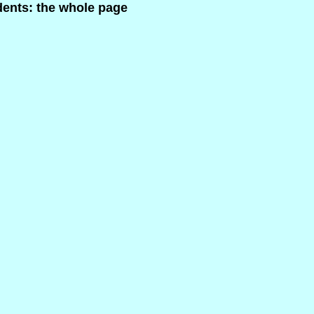
dents: the whole page