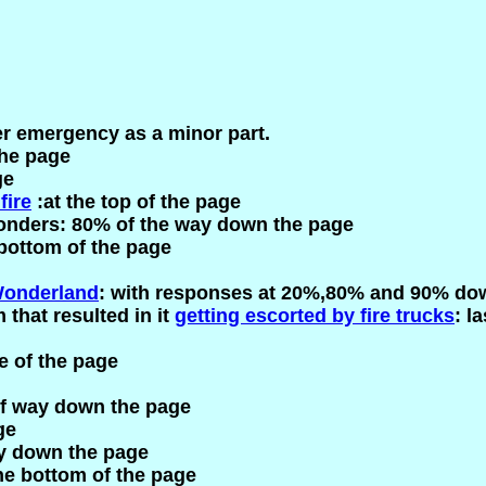
her emergency as a minor part.
the page
ge
fire
:at the top of the page
onders: 80% of the way down the page
 bottom of the page
onderland
: with responses at 20%,80% and 90% do
 that resulted in it
getting escorted by fire trucks
: l
e of the page
lf way down the page
ge
ay down the page
he bottom of the page