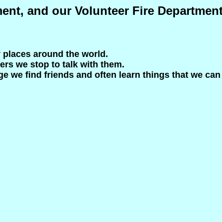
ment, and our Volunteer Fire Departmen
y places around the world.
ers we stop to talk with them.
e we find friends and often learn things that we can