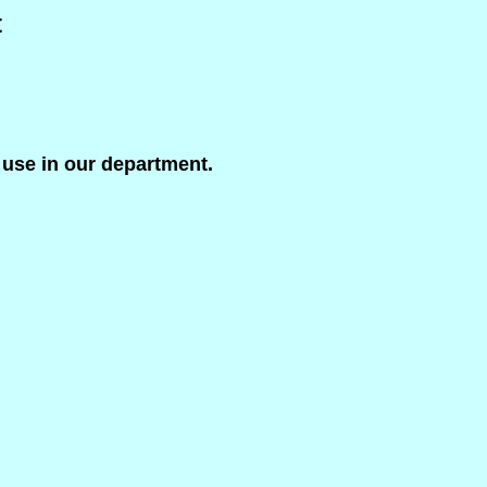
t
 use in our department.