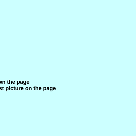
wn the page
ast picture on the page